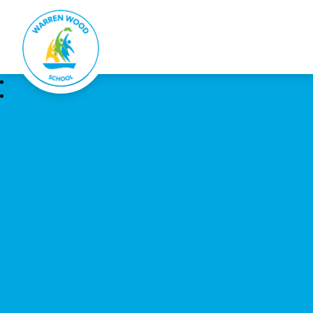
Warren Wood School