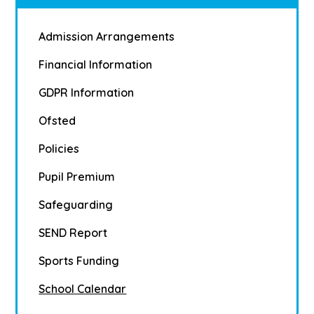
Admission Arrangements
Financial Information
GDPR Information
Ofsted
Policies
Pupil Premium
Safeguarding
SEND Report
Sports Funding
School Calendar