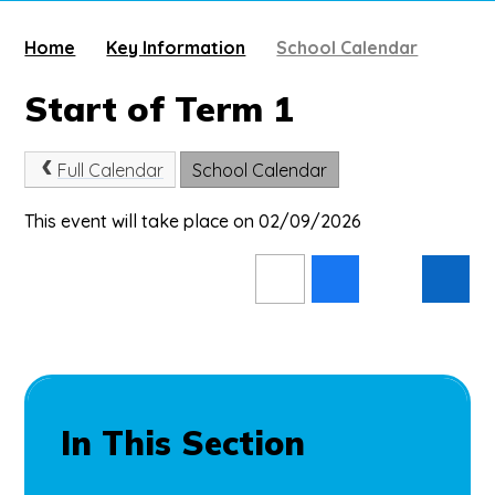
Home
Key Information
School Calendar
Start of Term 1
Full Calendar
School Calendar
This event will take place on 02/09/2026
In This Section