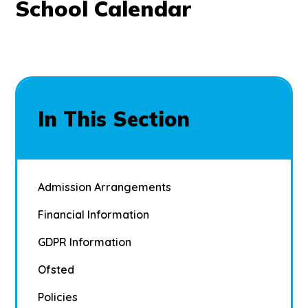
School Calendar
In This Section
Admission Arrangements
Financial Information
GDPR Information
Ofsted
Policies