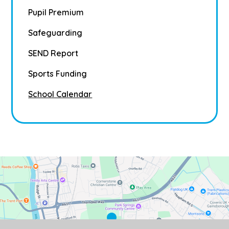
Pupil Premium
Safeguarding
SEND Report
Sports Funding
School Calendar