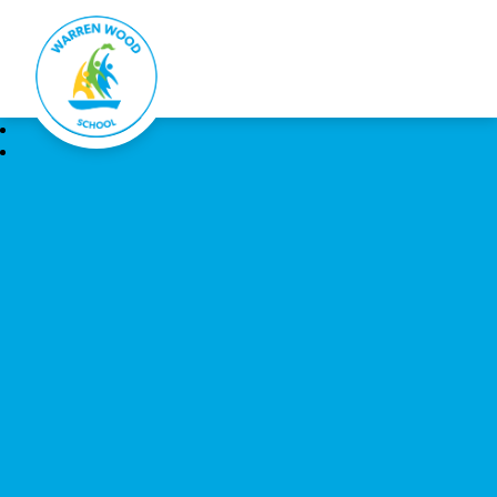
Warren Wood School