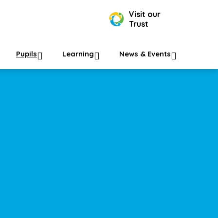
Visit our
Trust
Pupils
Learning
News & Events