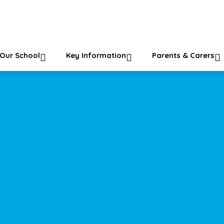
ol
Our School
Key Information
Parents & Carers