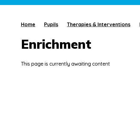
Home
Pupils
Therapies & Interventions
Enrichment
This page is currently awaiting content