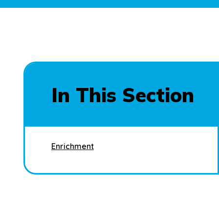
In This Section
Enrichment