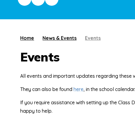
Home
News & Events
Events
Events
All events and important updates regarding these 
They can also be found
here
, in the school calendar
If you require assistance with setting up the Class 
happy to help.