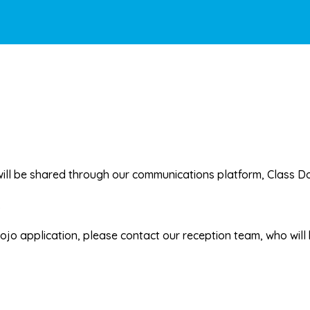
will be shared through our communications platform,
Class D
.
Dojo application, please contact our reception team, who will