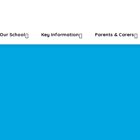
ol
Our School
Key Information
Parents & Carers