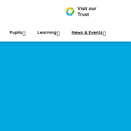
Visit our
Trust
Pupils
Learning
News & Events