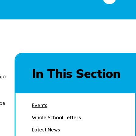
In This Section
ojo
.
 be
Events
Whole School Letters
Latest News