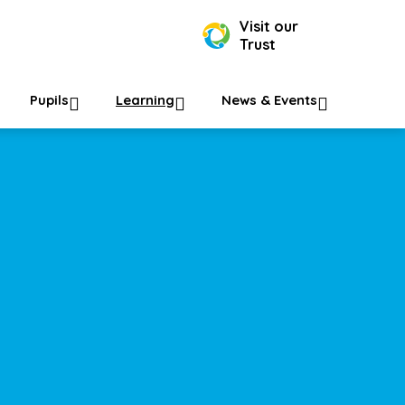
Visit our
Trust
Pupils
Learning
News & Events