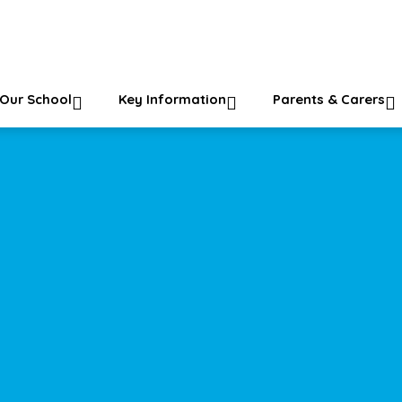
ol
Our School
Key Information
Parents & Carers