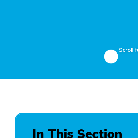
Scroll 
In This Section