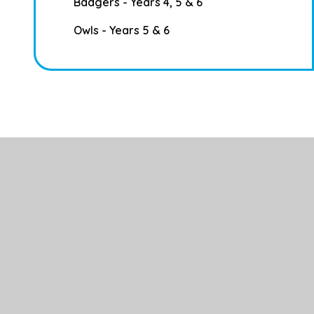
Badgers - Years 4, 5 & 6
Owls - Years 5 & 6