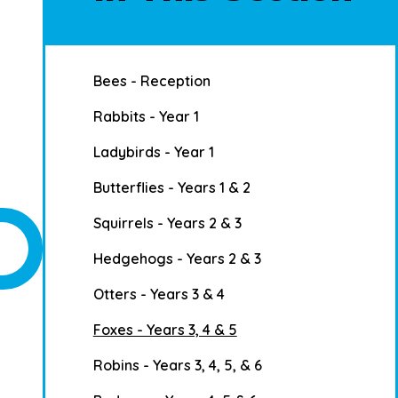
Bees - Reception
Rabbits - Year 1
Ladybirds - Year 1
Butterflies - Years 1 & 2
Squirrels - Years 2 & 3
Hedgehogs - Years 2 & 3
Otters - Years 3 & 4
Foxes - Years 3, 4 & 5
Robins - Years 3, 4, 5, & 6