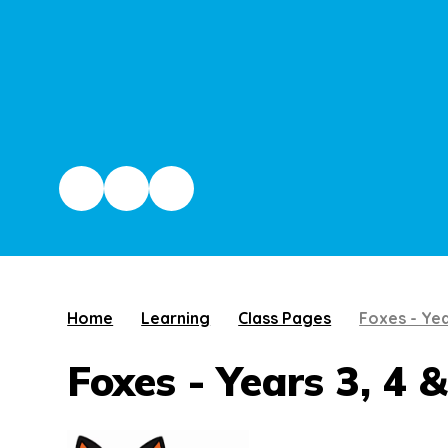
Home
Learning
Class Pages
Foxes - Yea
Foxes - Years 3, 4 &