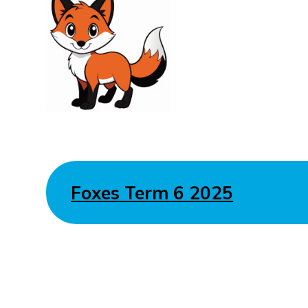
Foxes Term 6 2025