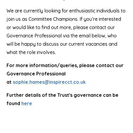
We are currently looking for enthusiastic individuals to
join us as Committee Champions. If you’re interested
or would like to find out more, please contact our
Governance Professional via the email below, who
will be happy to discuss our current vacancies and
what the role involves.
For more information/queries, please contact our
Governance Professional
at
sophie.hames@inspirecct.co.uk
Further details of the Trust's governance can be
found
here