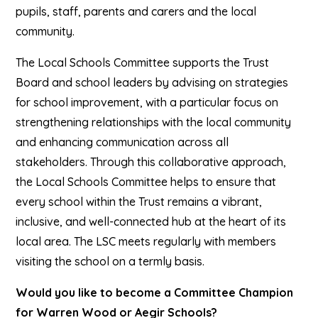
pupils, staff, parents and carers and the local
community.
The Local Schools Committee supports the Trust
Board and school leaders by advising on strategies
for school improvement, with a particular focus on
strengthening relationships with the local community
and enhancing communication across all
stakeholders.
Through this collaborative approach,
the Local Schools Committee helps to ensure that
every school within the Trust remains a vibrant,
inclusive, and well-connected hub at the heart of its
local area. The LSC meets regularly with members
visiting the school on a termly basis.
Would you like to become a Committee Champion
for Warren Wood or Aegir Schools?