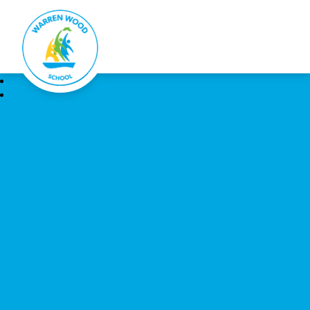
Warren Wood School