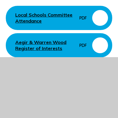
Local Schools Committee
PDF
Attendance
Aegir & Warren Wood
PDF
Register of Interests
In This Section