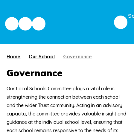
Sc
Home
Our School
Governance
Governance
Our Local Schools Committee plays a vital role in
strengthening the connection between each school
and the wider Trust community. Acting in an advisory
capacity, the committee provides valuable insight and
guidance at the individual school level, ensuring that
each school remains responsive to the needs of its