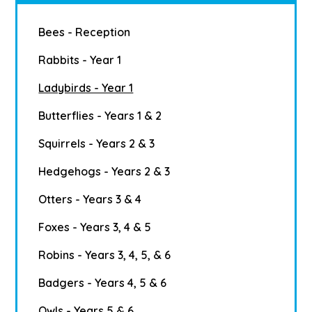
Bees - Reception
Rabbits - Year 1
Ladybirds - Year 1
Butterflies - Years 1 & 2
Squirrels - Years 2 & 3
Hedgehogs - Years 2 & 3
Otters - Years 3 & 4
Foxes - Years 3, 4 & 5
Robins - Years 3, 4, 5, & 6
Badgers - Years 4, 5 & 6
Owls - Years 5 & 6