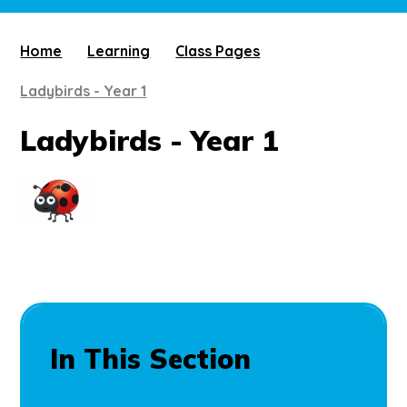
Home
Learning
Class Pages
Ladybirds - Year 1
Ladybirds - Year 1
In This Section