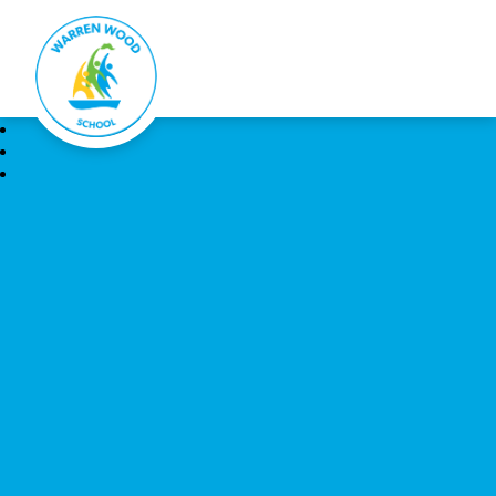
Warren Wood School