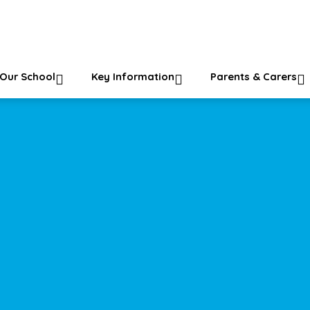
ol
Our School
Key Information
Parents & Carers