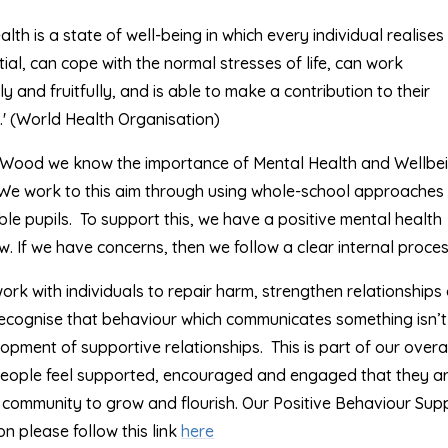
lth is a state of well-being in which every individual realises 
ial, can cope with the normal stresses of life, can work
y and fruitfully, and is able to make a contribution to their
' (World Health Organisation)
Wood we know the importance of Mental Health and Wellbei
. We work to this aim through using whole-school approaches
le pupils. To support this, we have a positive mental health
. If we have concerns, then we follow a clear internal proces
rk with individuals to repair harm, strengthen relationships
recognise that behaviour which communicates something isn’t 
lopment of supportive relationships. This is part of our overa
eople feel supported, encouraged and engaged that they a
r community to grow and flourish. Our Positive Behaviour Sup
n please follow this link
here