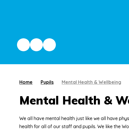
Home
Pupils
Mental Health & Wellbeing
Mental Health & We
We all have mental health just like we all have phys
health for all of our staff and pupils. We like the W