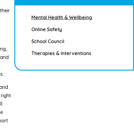
their
Mental Health & Wellbeing
Online Safety
School Council
ng,
Therapies & Interventions
 and
s.
 and
right
ll
re
port