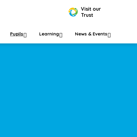
Visit our
Trust
Pupils
Learning
News & Events