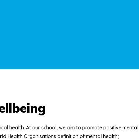
llbeing
ical health. At our school, we aim to promote positive mental
orld Health Organisations definition of mental health;