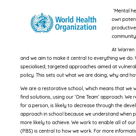
‘Mental hea
own potent
productivel
community.
At Warren 
and we aim to make it central to everything we do
specialised, targeted approaches aimed at vulnerab
policy. This sets out what we are doing, why and how
We are a restorative school, which means that we wo
find solutions, using our ‘One Team’ approach. We 
for a person, is likely to decrease through the deve
approach in school because we understand when p
more likely to achieve. We work to enable all of ou
(PBS) is central to how we work. For more informatio