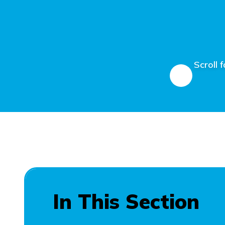
Scroll 
In This Section