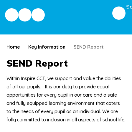
Sc
Home
Key Information
SEND Report
SEND Report
Within Inspire CCT, we support and value the abilities
of all our pupils. It is our duty to provide equal
opportunities for every pupil in our care and a safe
and fully equipped learning environment that caters
to the needs of every pupil as an individual. We are
fully committed to inclusion in all aspects of school life.