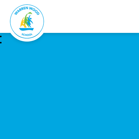
Warren Wood School