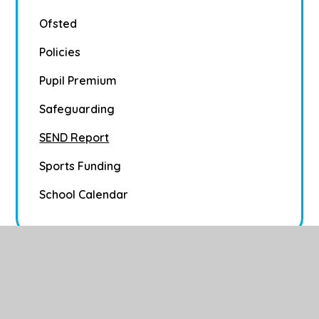
Ofsted
Policies
Pupil Premium
Safeguarding
SEND Report
Sports Funding
School Calendar