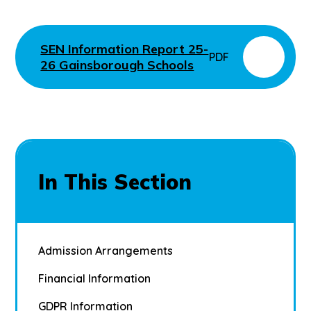
SEN Information Report 25-
PDF
26 Gainsborough Schools
In This Section
Admission Arrangements
Financial Information
GDPR Information