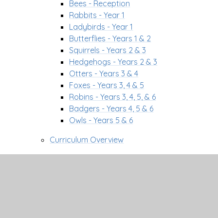
Bees - Reception
Rabbits - Year 1
Ladybirds - Year 1
Butterflies - Years 1 & 2
Squirrels - Years 2 & 3
Hedgehogs - Years 2 & 3
Otters - Years 3 & 4
Foxes - Years 3, 4 & 5
Robins - Years 3, 4, 5, & 6
Badgers - Years 4, 5 & 6
Owls - Years 5 & 6
Curriculum Overview
Curriculum Pathways
Communication Strategy
Curriculum Drivers
Curriculum Information
Enrichment