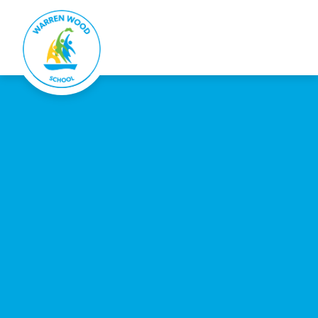
Warren Wood School