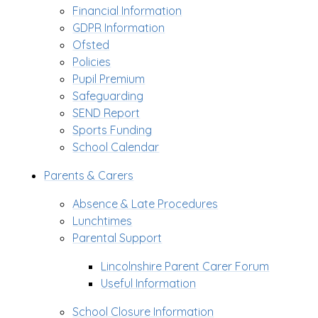
Financial Information
GDPR Information
Ofsted
Policies
Pupil Premium
Safeguarding
SEND Report
Sports Funding
School Calendar
Parents & Carers
Absence & Late Procedures
Lunchtimes
Parental Support
Lincolnshire Parent Carer Forum
Useful Information
School Closure Information