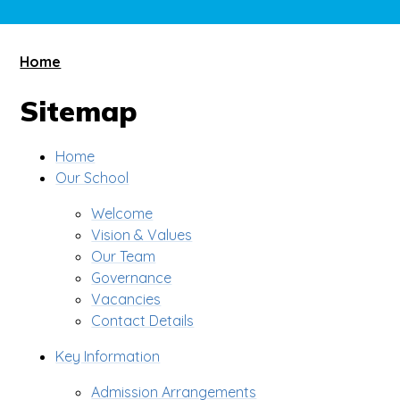
Home
Sitemap
Home
Our School
Welcome
Vision & Values
Our Team
Governance
Vacancies
Contact Details
Key Information
Admission Arrangements