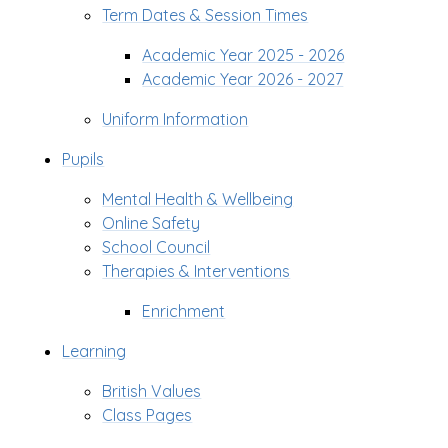
Term Dates & Session Times
Academic Year 2025 - 2026
Academic Year 2026 - 2027
Uniform Information
Pupils
Mental Health & Wellbeing
Online Safety
School Council
Therapies & Interventions
Enrichment
Learning
British Values
Class Pages